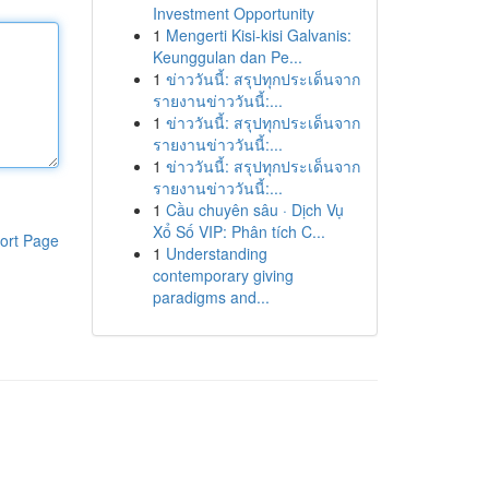
Investment Opportunity
1
Mengerti Kisi-kisi Galvanis:
Keunggulan dan Pe...
1
ข่าววันนี้: สรุปทุกประเด็นจาก
รายงานข่าววันนี้:...
1
ข่าววันนี้: สรุปทุกประเด็นจาก
รายงานข่าววันนี้:...
1
ข่าววันนี้: สรุปทุกประเด็นจาก
รายงานข่าววันนี้:...
1
Cầu chuyên sâu · Dịch Vụ
Xổ Số VIP: Phân tích C...
ort Page
1
Understanding
contemporary giving
paradigms and...