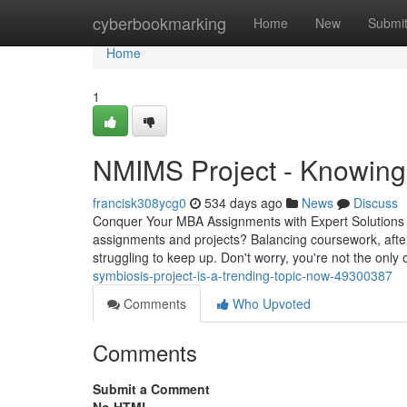
Home
cyberbookmarking
Home
New
Submi
Home
1
NMIMS Project - Knowing
francisk308ycg0
534 days ago
News
Discuss
Conquer Your MBA Assignments with Expert Solutions 
assignments and projects? Balancing coursework, after
struggling to keep up. Don't worry, you're not the o
symbiosis-project-is-a-trending-topic-now-49300387
Comments
Who Upvoted
Comments
Submit a Comment