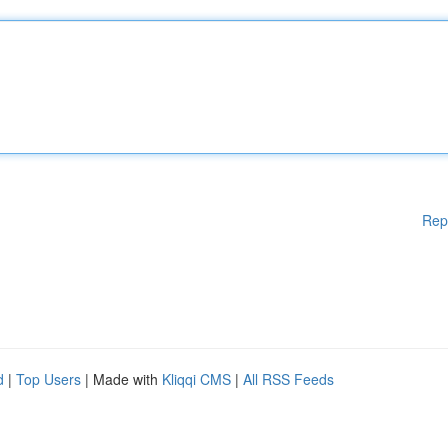
Rep
d
|
Top Users
| Made with
Kliqqi CMS
|
All RSS Feeds