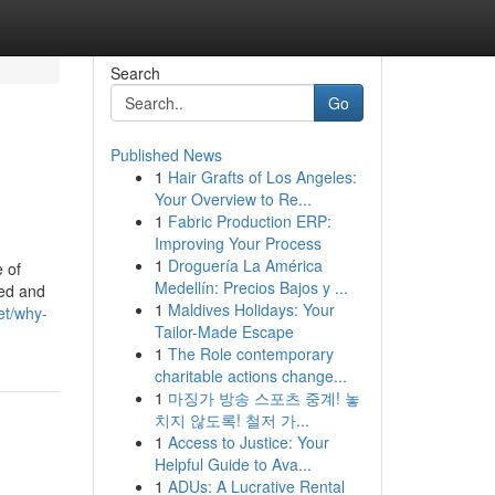
Search
Go
Published News
1
Hair Grafts of Los Angeles:
Your Overview to Re...
1
Fabric Production ERP:
Improving Your Process
1
Droguería La América
 of
Medellín: Precios Bajos y ...
sed and
1
Maldives Holidays: Your
et/why-
Tailor-Made Escape
1
The Role contemporary
charitable actions change...
1
마징가 방송 스포츠 중계! 놓
치지 않도록! 철저 가...
1
Access to Justice: Your
Helpful Guide to Ava...
1
ADUs: A Lucrative Rental