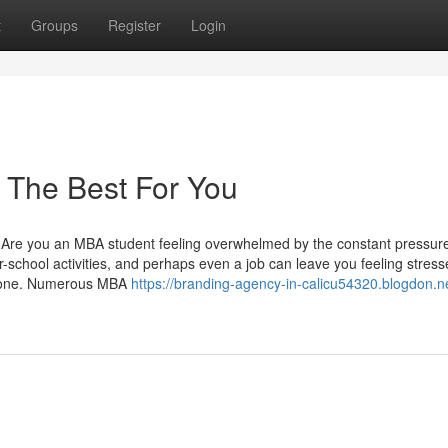
t
Groups
Register
Login
 The Best For You
Are you an MBA student feeling overwhelmed by the constant pressure
-school activities, and perhaps even a job can leave you feeling stres
nly one. Numerous MBA
https://branding-agency-in-calicu54320.blogdon.n