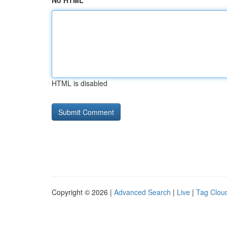
No HTML
HTML is disabled
Copyright © 2026 |
Advanced Search
|
Live
|
Tag Clou