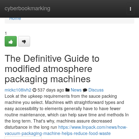
Home
cyberbookmarking
Togg
navi
Home
1
The Definitive Guide to
modified atmosphere
packaging machines
mickc108ivh2
537 days ago
News
Discuss
Look at the upkeep requirements from the sauce packing
machine you select. Machines with straightforward types and
easy accessibility to elements generally have to have fewer
routine maintenance, which can help save time and methods In
the long term. That's why, machines assure decreased
disturbance in the long run
https://www.linpack.com/news/how-
vacuum-packaging-machine-helps-reduce-food-waste