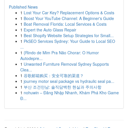
Published News
1
Lost Your Car Key? Replacement Options & Costs
1
Boost Your YouTube Channel: A Beginner's Guide
1
Boat Removal Florida: Local Services & Costs
1
Expert the Auto Glass Repair
1
Best Shopify Website Setup Strategies for Small...
1
PkSEO Services Sydney: Your Guide to Local SEO
...
1
{Rindo de Mim Pra Não Chorar: O Humor
Autodepre...
1
Unwanted Furniture Removal Sydney Supports
Clea...
1
谷歌邮箱购买：安全可靠的渠道？
1
journey motor seal package vs hydraulic seal pa...
1
부산 조건만남: 솔직담백한 현실과 주의사항
1
nohuwin – Đăng Nhập Nhanh, Khám Phá Kho Game
Đ...