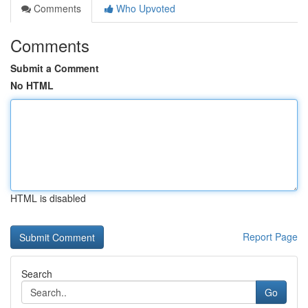
Comments
Who Upvoted
Comments
Submit a Comment
No HTML
HTML is disabled
Report Page
Search
Go