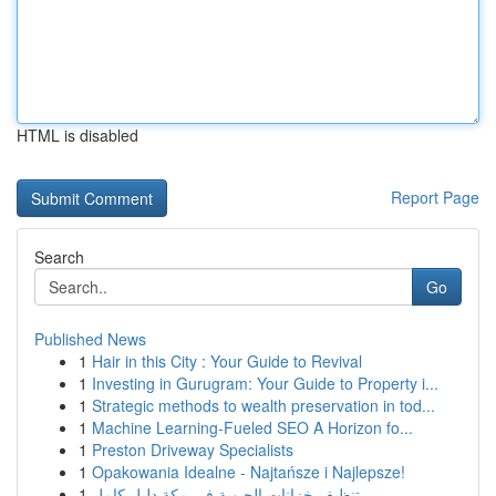
HTML is disabled
Report Page
Search
Go
Published News
1
Hair in this City : Your Guide to Revival
1
Investing in Gurugram: Your Guide to Property i...
1
Strategic methods to wealth preservation in tod...
1
Machine Learning-Fueled SEO A Horizon fo...
1
Preston Driveway Specialists
1
Opakowania Idealne - Najtańsze i Najlepsze!
1
تنظيف خزانات الحيوية في مكة دليل كامل