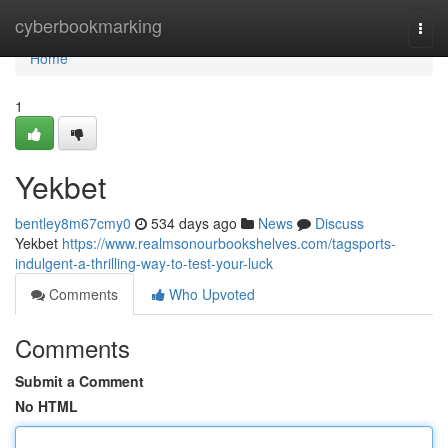
Home
cyberbookmarking
Togg
navi
Home
1
Yekbet
bentley8m67cmy0
534 days ago
News
Discuss
Yekbet
https://www.realmsonourbookshelves.com/tagsports-
indulgent-a-thrilling-way-to-test-your-luck
Comments
Who Upvoted
Comments
Submit a Comment
No HTML