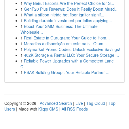
1
Why Beirut Escorts Are the Perfect Choice for S...
1
GenF20 Plus Reviews: Does It Really Boost Muscl...
1
What a silicon nitride hot floor ignitor signif...
1
Building durable investment portfolios applying...
1
Boost Your SMM Business: The Ultimate
Wholesale...
1
Real Estate in Gurugram: Your Guide to Hom...
1
Moradias à disposição em este país - O um...
1
Polymarket Promo Codes: Unlock Exclusive Savings!
1
402K Storage & Rental LLC: Your Secure Storage ...
1
Reliable Power Upgrades with a Competent Lane
C...
1
FSAK Building Group : Your Reliable Partner ...
Copyright © 2026 |
Advanced Search
|
Live
|
Tag Cloud
|
Top
Users
| Made with
Kliqqi CMS
|
All RSS Feeds