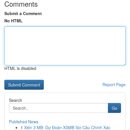
Comments
Submit a Comment
No HTML
HTML is disabled
Report Page
Search
Go
Published News
1
Xiên 3 MB: Dự Đoán XSMB Soi Cầu Chính Xác