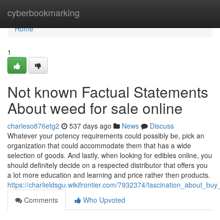
Home
cyberbookmarking
Home
1
Not known Factual Statements
About weed for sale online
charleso876etg2
537 days ago
News
Discuss
Whatever your potency requirements could possibly be, pick an
organization that could accommodate them that has a wide
selection of goods. And lastly, when looking for edibles online, you
should definitely decide on a respected distributor that offers you
a lot more education and learning and price rather then products.
https://charlieldsgu.wikifrontier.com/7932374/fascination_about_bu
Comments
Who Upvoted