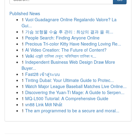
Published News
1
Vuoi Guadagnare Online Regalando Valore? La
Gui...
1
가슴 보형물 수술 후 관리 : 최상의 결과 을 위...
1
People Search: Finding Anyone Online
1
Precious Tri-color Kitty Have Needing Loving Re...
1
AI Video Creation: The Future of Content?
1
Velki এজেন্ট তালিকা দেখুন: অফিসিয়াল তালিকা দ...
1
Independent Business Web Design Draw More
Buyer...
1
Fast28 เข้าสู่ระบบ
1
Tinting Dubai: Your Ultimate Guide to Protec...
1
Watch Major League Baseball Matches Live Online...
1
Discovering the Yuan-Ti Mage: A Guide to Serpen...
1
MQ-L500 Tutorial: A Comprehensive Guide
1
vn88 Link Mới Nhất
1
The am programmed to be a secure and moral...