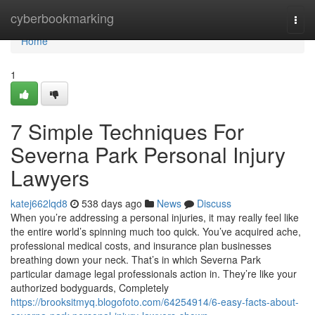
Home
cyberbookmarking
Togg
navi
Home
1
7 Simple Techniques For
Severna Park Personal Injury
Lawyers
katej662lqd8
538 days ago
News
Discuss
When you’re addressing a personal injuries, it may really feel like
the entire world’s spinning much too quick. You’ve acquired ache,
professional medical costs, and insurance plan businesses
breathing down your neck. That’s in which Severna Park
particular damage legal professionals action in. They’re like your
authorized bodyguards, Completely
https://brooksitmyq.blogofoto.com/64254914/6-easy-facts-about-