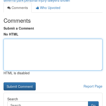
severna-park-personal-injury-lawyers-shown
Comments
Who Upvoted
Comments
Submit a Comment
No HTML
HTML is disabled
Report Page
Search
Go