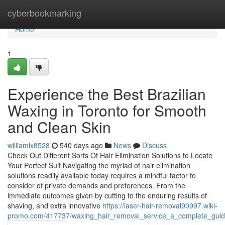
Home
cyberbookmarking
Home
1
Experience the Best Brazilian
Waxing in Toronto for Smooth
and Clean Skin
williamlx8528
540 days ago
News
Discuss
Check Out Different Sorts Of Hair Elimination Solutions to Locate
Your Perfect Suit Navigating the myriad of hair elimination
solutions readily available today requires a mindful factor to
consider of private demands and preferences. From the
immediate outcomes given by cutting to the enduring results of
shaving, and extra innovative
https://laser-hair-removal90997.wiki-
promo.com/417737/waxing_hair_removal_service_a_complete_guid