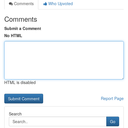
Comments
Who Upvoted
Comments
Submit a Comment
No HTML
HTML is disabled
Report Page
Search
Go