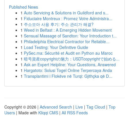
Published News
1
Auto Servicing & Solutions in Guildford and s...
1
Fiduciaire Montreux : Promez Votre Administra...
1
주소모아 사용 후기: 주소 관리가 해결?
1
Weed in Belfast : A Emerging Hidden Movement
1
Sensual Massage of Sandton: Your Introduction t...
1
Philadelphia Electrical Contractor for Reliable...
1
Load Testing: Your Definitive Guide
1
PySec.ma: Sécurité et Audit en Python au Maroc
1
暗号資産copyrightの魅力：USDTcopyrightで始める...
1
Ask an Expert Helpline: Your Questions, Answered
1
Hargatoto: Solusi Togel Online Terpercaya Anda
1
Transplantimi i Flokëve në Turqi: Gjithçka që D...
Copyright © 2026 |
Advanced Search
|
Live
|
Tag Cloud
|
Top
Users
| Made with
Kliqqi CMS
|
All RSS Feeds