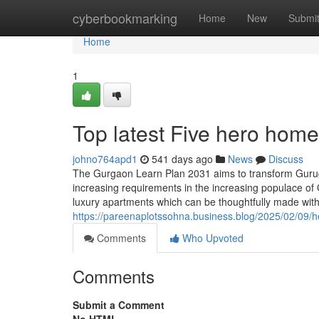
Home
cyberbookmarking
Home
New
Submi
Home
1
Top latest Five hero hom
johno764apd1
541 days ago
News
Discuss
The Gurgaon Learn Plan 2031 aims to transform Gurug
increasing requirements in the increasing populace of 
luxury apartments which can be thoughtfully made with
https://pareenaplotssohna.business.blog/2025/02/09/he
Comments
Who Upvoted
Comments
Submit a Comment