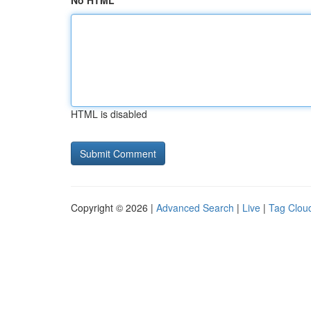
No HTML
HTML is disabled
Copyright © 2026 |
Advanced Search
|
Live
|
Tag Clou