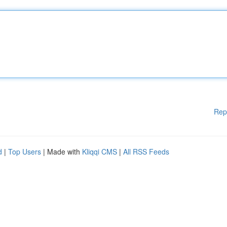
Rep
d
|
Top Users
| Made with
Kliqqi CMS
|
All RSS Feeds