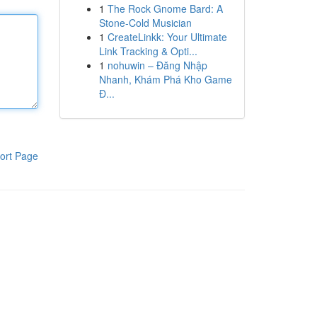
1
The Rock Gnome Bard: A
Stone-Cold Musician
1
CreateLinkk: Your Ultimate
Link Tracking & Opti...
1
nohuwin – Đăng Nhập
Nhanh, Khám Phá Kho Game
Đ...
ort Page