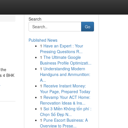
Search
Go
Published News
1
Have an Expert : Your
Pressing Questions R...
1
The Ultimate Google
Business Profile Optimizati...
1
Understanding Modern
 the
Handguns and Ammunition:
rs 4 BHK
A...
1
Receive Instant Money:
/
Your Page, Prepared Today
1
Revamp Your ACT Home:
Renovation Ideas & Ins...
1
Soi 3 Miền Không tốn phí :
Chọn Số Đẹp N...
1
Pune Escort Business: A
Overview to Prese...