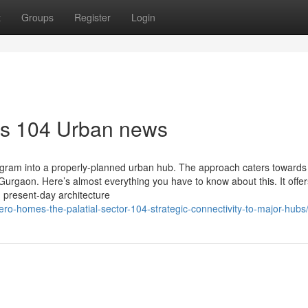
t
Groups
Register
Login
es 104 Urban news
ram into a properly-planned urban hub. The approach caters towards
Gurgaon. Here’s almost everything you have to know about this. It offe
 present-day architecture
ro-homes-the-palatial-sector-104-strategic-connectivity-to-major-hubs