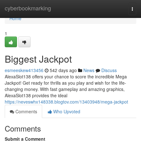
Home
cyberbookmarking
Togg
navi
Home
1
Biggest Jackpot
esmeeskew413456
542 days ago
News
Discuss
AlexaSlot138 offers your chance to score the incredible Mega
Jackpot! Get ready for thrills as you play and wish for the life-
changing money. With fast gameplay and amazing graphics,
AlexaSlot138 provides the ideal
https://neveswhx148338.blogtov.com/13403948/mega-jackpot
Comments
Who Upvoted
Comments
Submit a Comment