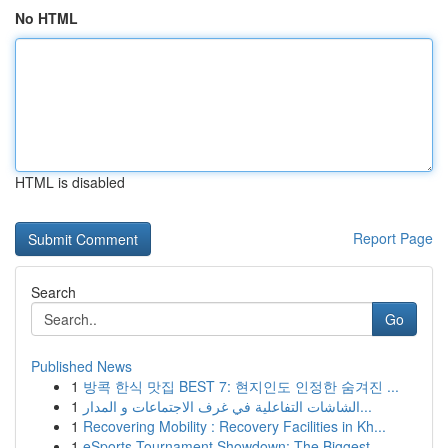
No HTML
HTML is disabled
Report Page
Search
Go
Published News
1
방콕 한식 맛집 BEST 7: 현지인도 인정한 숨겨진 ...
1
الشاشات التفاعلية في غرف الاجتماعات و المدار...
1
Recovering Mobility : Recovery Facilities in Kh...
1
eSports Tournament Showdown: The Biggest