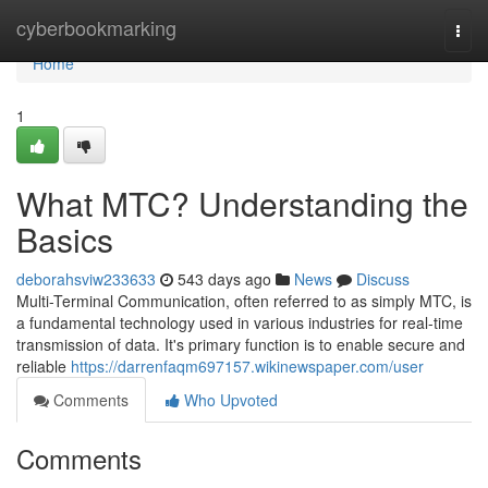
Home
cyberbookmarking
Togg
navi
Home
1
What MTC? Understanding the
Basics
deborahsviw233633
543 days ago
News
Discuss
Multi-Terminal Communication, often referred to as simply MTC, is
a fundamental technology used in various industries for real-time
transmission of data. It's primary function is to enable secure and
reliable
https://darrenfaqm697157.wikinewspaper.com/user
Comments
Who Upvoted
Comments