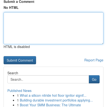
Submit a Comment
No HTML
HTML is disabled
Report Page
Search
Go
Published News
1
What a silicon nitride hot floor ignitor signif...
1
Building durable investment portfolios applying...
1
Boost Your SMM Business: The Ultimate