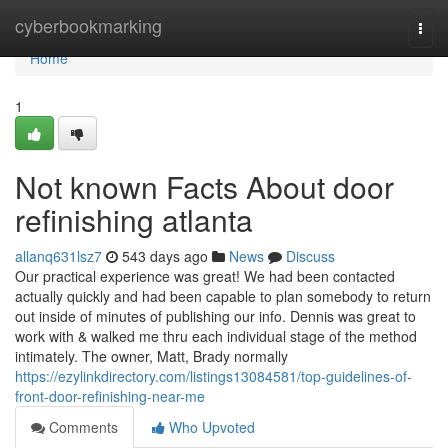
Home
cyberbookmarking
Togg
navi
Home
1
Not known Facts About door
refinishing atlanta
allanq631lsz7
543 days ago
News
Discuss
Our practical experience was great! We had been contacted
actually quickly and had been capable to plan somebody to return
out inside of minutes of publishing our info. Dennis was great to
work with & walked me thru each individual stage of the method
intimately. The owner, Matt, Brady normally
https://ezylinkdirectory.com/listings13084581/top-guidelines-of-
front-door-refinishing-near-me
Comments
Who Upvoted