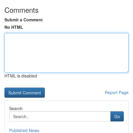
Comments
Submit a Comment
No HTML
HTML is disabled
Report Page
Search
Go
Published News