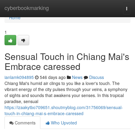
Home
cyberbookmarking
Togg
navi
Home
1
Sensual Touch in Chiang Mai's
Embrace caressed
ianlamk094895
546 days ago
News
Discuss
Chiang Mai's humid air clings to you like a lover's touch. The
vibrant energy of the city pulses through your veins, a symphony
of sights and sounds that awakens your senses. In this tropical
paradise, sensual
https://izaakytbo709651.shoutmyblog.com/31756069/sensual-
touch-in-chiang-mai-s-embrace-caressed
Comments
Who Upvoted