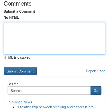
Comments
Submit a Comment
No HTML
HTML is disabled
Report Page
Search
Go
Published News
1
relationship between smoking and cancer is prov...