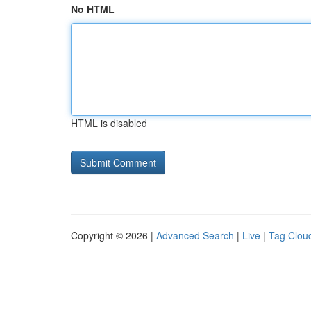
No HTML
HTML is disabled
Copyright © 2026 |
Advanced Search
|
Live
|
Tag Clou