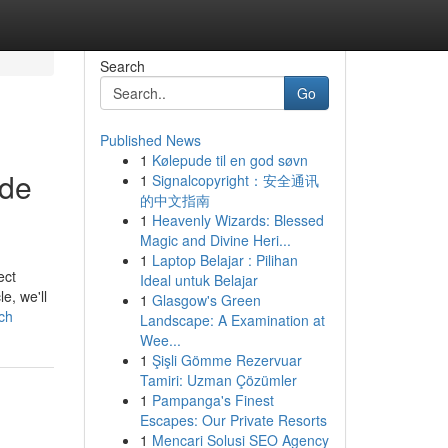
Search
Go
Published News
1
Kølepude til en god søvn
ade
1
Signalcopyright：安全通讯
的中文指南
1
Heavenly Wizards: Blessed
Magic and Divine Heri...
1
Laptop Belajar : Pilihan
ect
Ideal untuk Belajar
e, we'll
1
Glasgow's Green
ch
Landscape: A Examination at
Wee...
1
Şişli Gömme Rezervuar
Tamiri: Uzman Çözümler
1
Pampanga's Finest
Escapes: Our Private Resorts
1
Mencari Solusi SEO Agency