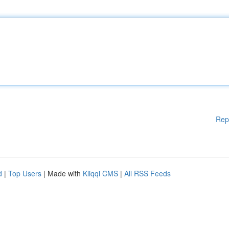
Rep
d
|
Top Users
| Made with
Kliqqi CMS
|
All RSS Feeds