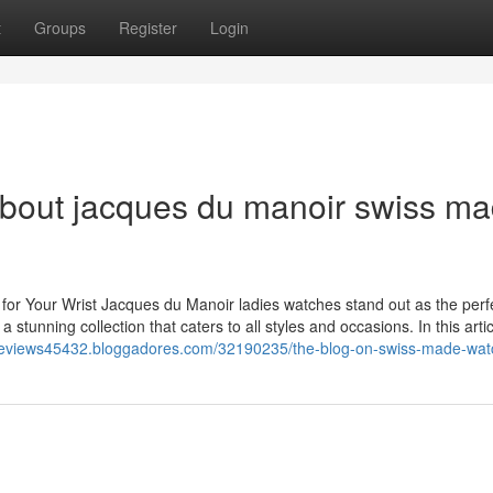
t
Groups
Register
Login
About jacques du manoir swiss m
or Your Wrist Jacques du Manoir ladies watches stand out as the perf
stunning collection that caters to all styles and occasions. In this articl
-reviews45432.bloggadores.com/32190235/the-blog-on-swiss-made-wat