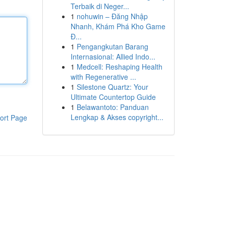
Terbaik di Neger...
1
nohuwin – Đăng Nhập
Nhanh, Khám Phá Kho Game
Đ...
1
Pengangkutan Barang
Internasional: Allied Indo...
1
Medcell: Reshaping Health
with Regenerative ...
1
Silestone Quartz: Your
Ultimate Countertop Guide
1
Belawantoto: Panduan
Lengkap & Akses copyright...
ort Page