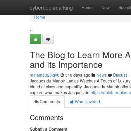
Home
cyberbookmarking
Home
New
Submi
Home
1
The Blog to Learn More 
and its Importance
miriame320iqv0
546 days ago
News
Discuss
Jacques du Manoir Ladies Watches A Touch of Luxury f
blend of class and capability. Jacques du Manoir offers a 
explore what makes Jacques du
https://quietum-plus
Comments
Who Upvoted
Comments
Submit a Comment