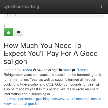
Home
cyberbookmarking
Togg
navi
Home
1
How Much You Need To
Expect You'll Pay For A Good
sai gon
margaretf791dde4
549 days ago
News
Discuss
Refrigerated yeast and yeast are place in to the fermenting tank
for fermentation. Yeast as well as sugar is formed all through
cooking to type alcohol and CO2. Odor compounds for beer will
also be made by yeast in this period. We really wrote an entire
information about searching in
https://jaspercmnnl.digitollblog.com/32673701/considerations-to-
know-about-sai-gon-list