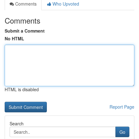
Comments
Who Upvoted
Comments
Submit a Comment
No HTML
HTML is disabled
Report Page
Search
Go