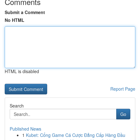
Comments
Submit a Comment
No HTML
HTML is disabled
Report Page
Search
Go
Published News
1
Kubet: Cổng Game Cá Cược Đẳng Cấp Hàng Đầu