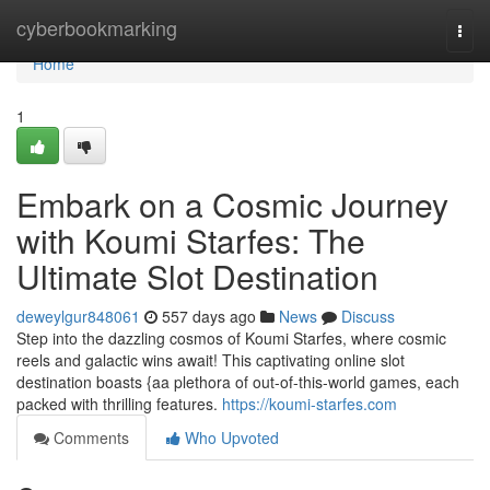
Home
cyberbookmarking
Togg
navi
Home
1
Embark on a Cosmic Journey
with Koumi Starfes: The
Ultimate Slot Destination
deweylgur848061
557 days ago
News
Discuss
Step into the dazzling cosmos of Koumi Starfes, where cosmic
reels and galactic wins await! This captivating online slot
destination boasts {aa plethora of out-of-this-world games, each
packed with thrilling features.
https://koumi-starfes.com
Comments
Who Upvoted