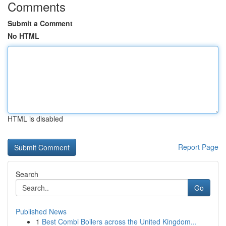
Comments
Submit a Comment
No HTML
HTML is disabled
Report Page
Search
Go
Published News
1
Best Combi Boilers across the United Kingdom...