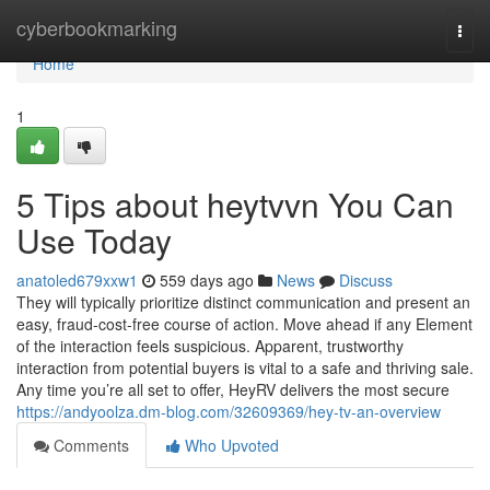
Home
cyberbookmarking
Togg
navi
Home
1
5 Tips about heytvvn You Can
Use Today
anatoled679xxw1
559 days ago
News
Discuss
They will typically prioritize distinct communication and present an
easy, fraud-cost-free course of action. Move ahead if any Element
of the interaction feels suspicious. Apparent, trustworthy
interaction from potential buyers is vital to a safe and thriving sale.
Any time you’re all set to offer, HeyRV delivers the most secure
https://andyoolza.dm-blog.com/32609369/hey-tv-an-overview
Comments
Who Upvoted