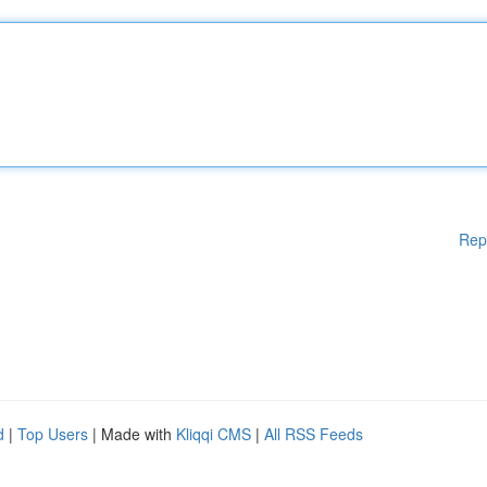
Rep
d
|
Top Users
| Made with
Kliqqi CMS
|
All RSS Feeds