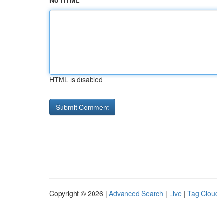
No HTML
HTML is disabled
Copyright © 2026 |
Advanced Search
|
Live
|
Tag Clou