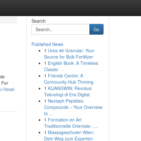
Search
Go
Published News
1
Urea 46 Granular: Your
Source for Bulk Fertilizer
1
English Book: A Timeless
Classic
1
Friends Centre: A
ple
Community Hub Thriving
 For
1
KIJANGWIN: Revolusi
://local-
Teknologi di Era Digital
1
Nextaph Peptides:
Compounds – Your Overview
to ...
1
Formation en Art
Traditionnelle Orientale : ...
1
Massageschulen Wien:
Dein Weg zum Experten-