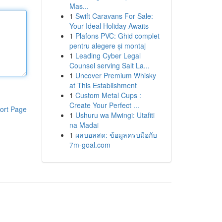
Mas...
1
Swift Caravans For Sale:
Your Ideal Holiday Awaits
1
Plafons PVC: Ghid complet
pentru alegere și montaj
1
Leading Cyber Legal
Counsel serving Salt La...
1
Uncover Premium Whisky
at This Establishment
1
Custom Metal Cups :
Create Your Perfect ...
ort Page
1
Ushuru wa Mwingi: Utafiti
na Madai
1
ผลบอลสด: ข้อมูลครบมือกับ
7m-goal.com