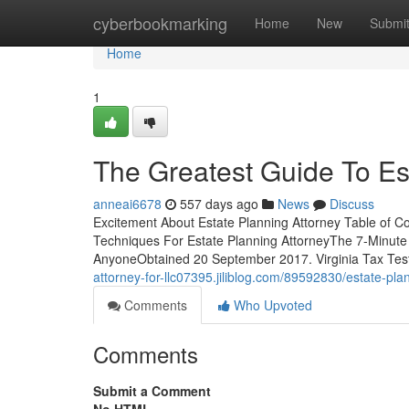
Home
cyberbookmarking
Home
New
Submi
Home
1
The Greatest Guide To Es
anneai6678
557 days ago
News
Discuss
Excitement About Estate Planning Attorney Table of C
Techniques For Estate Planning AttorneyThe 7-Minute 
AnyoneObtained 20 September 2017. Virginia Tax Test
attorney-for-llc07395.jiliblog.com/89592830/estate-pla
Comments
Who Upvoted
Comments
Submit a Comment