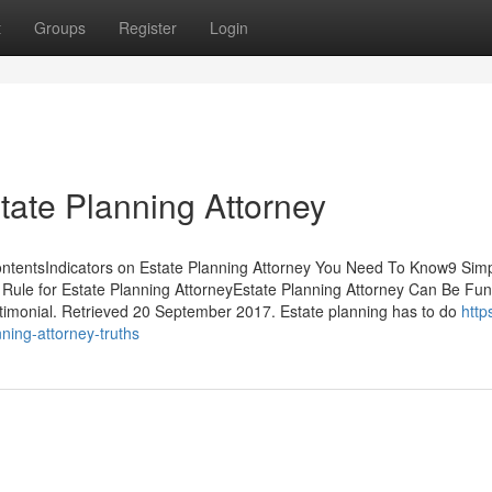
t
Groups
Register
Login
tate Planning Attorney
ontentsIndicators on Estate Planning Attorney You Need To Know9 Sim
Rule for Estate Planning AttorneyEstate Planning Attorney Can Be Fun
imonial. Retrieved 20 September 2017. Estate planning has to do
https
nning-attorney-truths