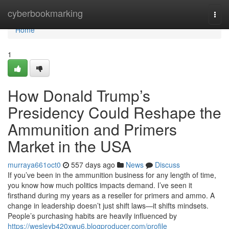
Home
cyberbookmarking
Togg
navi
Home
1
How Donald Trump’s
Presidency Could Reshape the
Ammunition and Primers
Market in the USA
murraya661oct0
557 days ago
News
Discuss
If you’ve been in the ammunition business for any length of time,
you know how much politics impacts demand. I’ve seen it
firsthand during my years as a reseller for primers and ammo. A
change in leadership doesn’t just shift laws—it shifts mindsets.
People’s purchasing habits are heavily influenced by
https://wesleyb420xwu6.blogproducer.com/profile