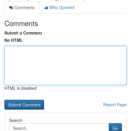
Comments
Who Upvoted
Comments
Submit a Comment
No HTML
HTML is disabled
Report Page
Search
Go