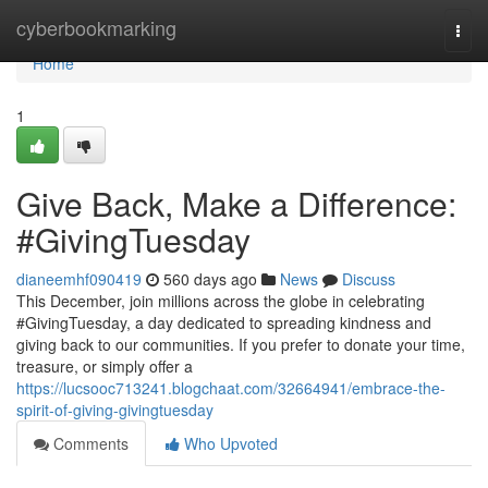
Home
cyberbookmarking
Togg
navi
Home
1
Give Back, Make a Difference:
#GivingTuesday
dianeemhf090419
560 days ago
News
Discuss
This December, join millions across the globe in celebrating
#GivingTuesday, a day dedicated to spreading kindness and
giving back to our communities. If you prefer to donate your time,
treasure, or simply offer a
https://lucsooc713241.blogchaat.com/32664941/embrace-the-
spirit-of-giving-givingtuesday
Comments
Who Upvoted