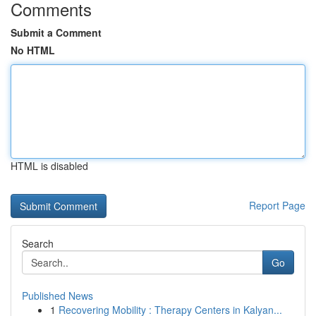
Comments
Submit a Comment
No HTML
HTML is disabled
Report Page
Search
Go
Published News
1
Recovering Mobility : Therapy Centers in Kalyan...