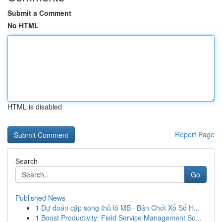
Submit a Comment
No HTML
HTML is disabled
Report Page
Search
Go
Published News
1
Dự đoán cặp song thủ lô MB · Bán Chốt Xổ Số H...
1
Boost Productivity: Field Service Management So...