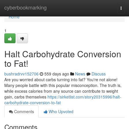
Home
cyberbookmarking
Togg
navi
Home
1
Halt Carbohydrate Conversion
to Fat!
bushradrvv152706
559 days ago
News
Discuss
Are you worried about carbs turning into fat? You're not alone!
Many people battle with this popular misconception. The truth is,
while excess calories from any source can contribute to weight
gain, carbs themselves
https://sirketlist.com/story20315996/halt-
carbohydrate-conversion-to-fat
Comments
Who Upvoted
Comments