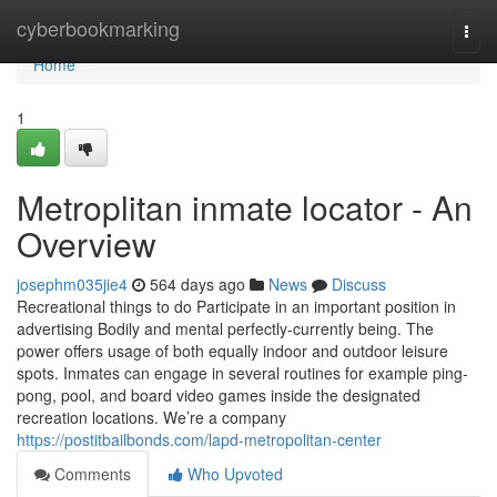
Home
cyberbookmarking
Togg
navi
Home
1
Metroplitan inmate locator - An
Overview
josephm035jie4
564 days ago
News
Discuss
Recreational things to do Participate in an important position in
advertising Bodily and mental perfectly-currently being. The
power offers usage of both equally indoor and outdoor leisure
spots. Inmates can engage in several routines for example ping-
pong, pool, and board video games inside the designated
recreation locations. We’re a company
https://postitbailbonds.com/lapd-metropolitan-center
Comments
Who Upvoted