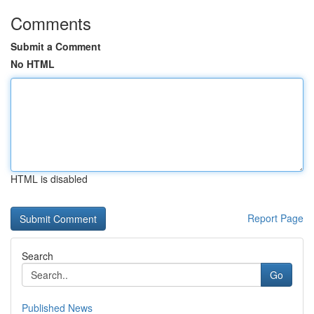
Comments
Submit a Comment
No HTML
HTML is disabled
Report Page
Search
Go
Published News