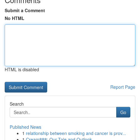
Submit a Comment
No HTML
HTML is disabled
Report Page
Search
Go
Published News
1
relationship between smoking and cancer is prov...
1
Cream888: Our Tale and Outlook