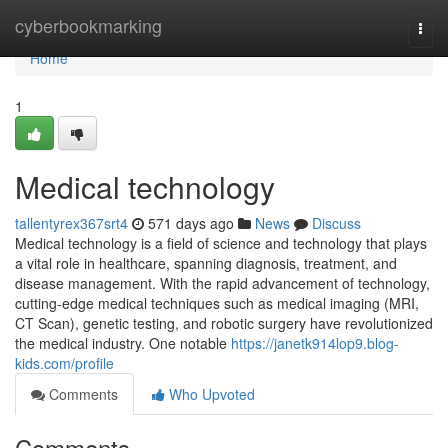
Home
cyberbookmarking
Togg
navi
Home
1
Medical technology
tallentyrex367srt4
571 days ago
News
Discuss
Medical technology is a field of science and technology that plays
a vital role in healthcare, spanning diagnosis, treatment, and
disease management. With the rapid advancement of technology,
cutting-edge medical techniques such as medical imaging (MRI,
CT Scan), genetic testing, and robotic surgery have revolutionized
the medical industry. One notable
https://janetk914lop9.blog-
kids.com/profile
Comments
Who Upvoted
Comments