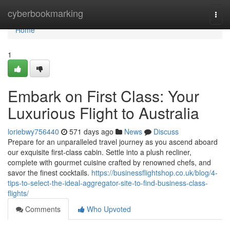
Home
cyberbookmarking
Togg
navi
Home
1
Embark on First Class: Your
Luxurious Flight to Australia
loriebwy756440
571 days ago
News
Discuss
Prepare for an unparalleled travel journey as you ascend aboard
our exquisite first-class cabin. Settle into a plush recliner,
complete with gourmet cuisine crafted by renowned chefs, and
savor the finest cocktails.
https://businessflightshop.co.uk/blog/4-
tips-to-select-the-ideal-aggregator-site-to-find-business-class-
flights/
Comments
Who Upvoted