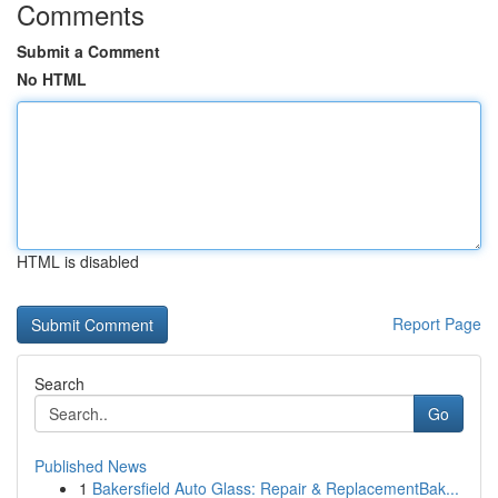
Comments
Submit a Comment
No HTML
HTML is disabled
Report Page
Search
Go
Published News
1
Bakersfield Auto Glass: Repair & ReplacementBak...