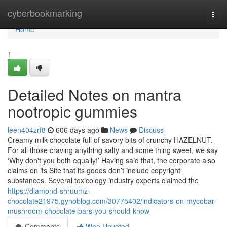
Home
cyberbookmarking
Togg
navi
Home
1
Detailed Notes on mantra
nootropic gummies
leen404zrf8
606 days ago
News
Discuss
Creamy milk chocolate full of savory bits of crunchy HAZELNUT.
For all those craving anything salty and some thing sweet, we say
‘Why don't you both equally!’ Having said that, the corporate also
claims on its Site that its goods don’t include copyright
substances. Several toxicology industry experts claimed the
https://diamond-shruumz-
chocolate21975.gynoblog.com/30775402/indicators-on-mycobar-
mushroom-chocolate-bars-you-should-know
Comments
Who Upvoted