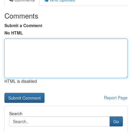
Comments
Submit a Comment
No HTML
HTML is disabled
Report Page
Search
Go