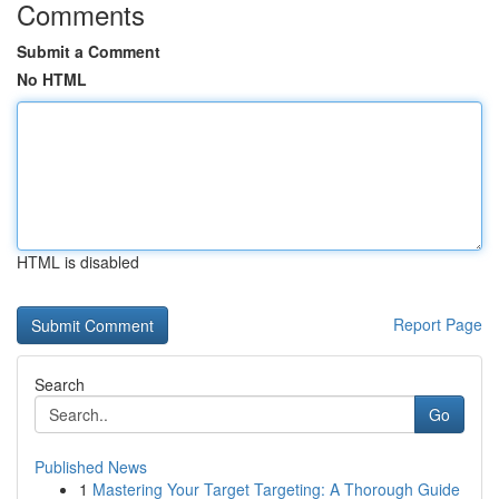
Comments
Submit a Comment
No HTML
HTML is disabled
Report Page
Search
Go
Published News
1
Mastering Your Target Targeting: A Thorough Guide