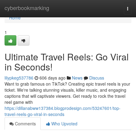
Home
cyberbookmarking
Togg
navi
Home
1
Ultimate Travel Reels: Go Viral
in Seconds!
lilypkeg537786
606 days ago
News
Discuss
Want to grab famous on TikTok? Creating epic travel reels is your
ticket. We're talking stunning visuals, killer music, and engaging
captions that will captivate viewers. Get ready to rock the travel
reel game with
https://dillanabww137384.blogprodesign.com/53247601/top-
travel-reels-go-viral-in-seconds
Comments
Who Upvoted