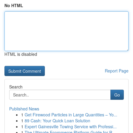
No HTML
HTML is disabled
Report Page
Search
Go
Published News
1
Get Firewood Particles in Large Quantities – Yo...
1
89 Cash: Your Quick Loan Solution
1
Expert Gainesville Towing Service with Professi...
1
The Ultimate Ecommerce Platform Guide for R...