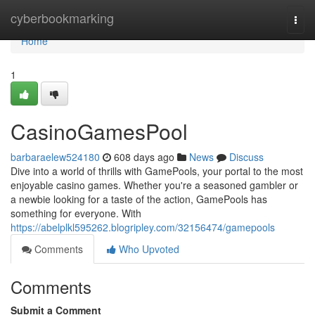
Home
cyberbookmarking
Togg
navi
Home
1
CasinoGamesPool
barbaraelew524180
608 days ago
News
Discuss
Dive into a world of thrills with GamePools, your portal to the most
enjoyable casino games. Whether you're a seasoned gambler or
a newbie looking for a taste of the action, GamePools has
something for everyone. With
https://abelplkl595262.blogripley.com/32156474/gamepools
Comments
Who Upvoted
Comments
Submit a Comment