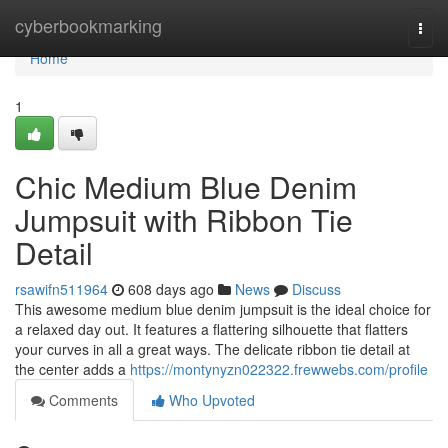
Home
cyberbookmarking
Togg
navi
Home
1
Chic Medium Blue Denim
Jumpsuit with Ribbon Tie
Detail
rsawifn511964
608 days ago
News
Discuss
This awesome medium blue denim jumpsuit is the ideal choice for
a relaxed day out. It features a flattering silhouette that flatters
your curves in all a great ways. The delicate ribbon tie detail at
the center adds a
https://montynyzn022322.frewwebs.com/profile
Comments
Who Upvoted