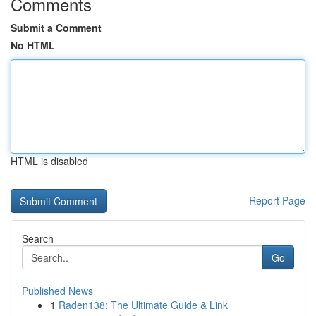
Comments
Submit a Comment
No HTML
HTML is disabled
Report Page
Search
Go
Published News
1
Raden138: The Ultimate Guide & Link