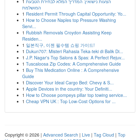
1
הצעות נישואין: המדריך המלא לבחירת הטבעת
המושלמת
1
Resident Permit Through Capital Opportunity: Yo...
1
How to Choose Naples top Pressure Washing
Servi...
1
Rubbish Removals Croydon Assisting Keep
Residen...
1
일본직구, 이젠 필수템 쇼핑 가이드!
1
Dukun707: Misteri Rahasia Teka-teki di Balik Di...
1
J.P. Nagar's Top Salons & Spas: A Perfect Rejuv...
1
Tuscaloosa Zip Codes: A Comprehensive Guide
1
Buy This Medication Online : A Comprehensive
Guide
1
Discover Your Ideal Cargo Bed: Chevy & S...
1
Apple Devices in the country: Your Definiti...
1
How to Choose pompeys pillar top towing service...
1
Cheap VPN UK : Top Low-Cost Options for ...
Copyright © 2026 |
Advanced Search
|
Live
|
Tag Cloud
|
Top