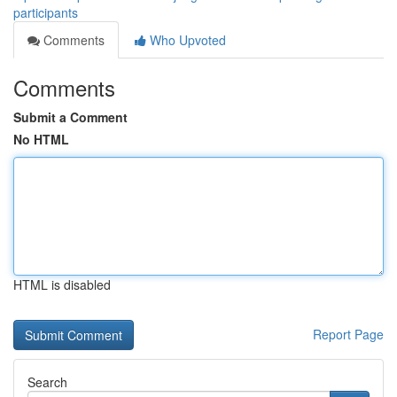
participants
Comments
Who Upvoted
Comments
Submit a Comment
No HTML
HTML is disabled
Report Page
Search