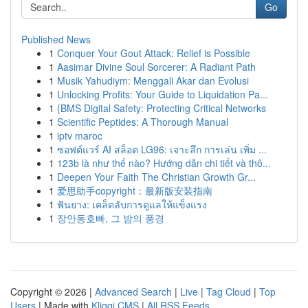
Go
Published News
1
Conquer Your Gout Attack: Relief is Possible
1
Aasimar Divine Soul Sorcerer: A Radiant Path
1
Musik Yahudiym: Menggali Akar dan Evolusi
1
Unlocking Profits: Your Guide to Liquidation Pa...
1
{BMS Digital Safety: Protecting Critical Networks
1
Scientific Peptides: A Thorough Manual
1
iptv maroc
1
ซอฟต์แวร์ AI สล็อต LG96: เจาะลึก การเล่น เพิ่ม ...
1
123b là như thế nào? Hướng dẫn chi tiết và thô...
1
Deepen Your Faith The Christian Growth Gr...
1
爱思助手copyright：最新版安装指南
1
ฟันยาง: เคล็ดลับการดูแลให้แข็งแรง
1
장안동호빠, 그 밤의 풍경
Copyright © 2026 |
Advanced Search
|
Live
|
Tag Cloud
|
Top
Users
| Made with
Kliqqi CMS
|
All RSS Feeds