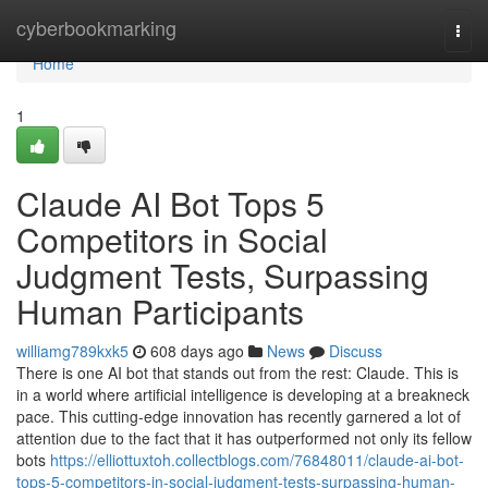
Home
cyberbookmarking
Togg
navi
Home
1
Claude AI Bot Tops 5
Competitors in Social
Judgment Tests, Surpassing
Human Participants
williamg789kxk5
608 days ago
News
Discuss
There is one AI bot that stands out from the rest: Claude. This is
in a world where artificial intelligence is developing at a breakneck
pace. This cutting-edge innovation has recently garnered a lot of
attention due to the fact that it has outperformed not only its fellow
bots
https://elliottuxtoh.collectblogs.com/76848011/claude-ai-bot-
tops-5-competitors-in-social-judgment-tests-surpassing-human-