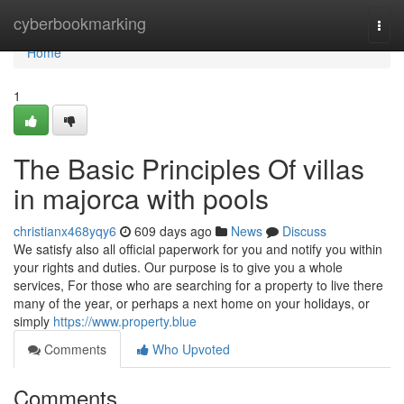
Home
cyberbookmarking
Togg
navi
Home
1
The Basic Principles Of villas
in majorca with pools
christianx468yqy6
609 days ago
News
Discuss
We satisfy also all official paperwork for you and notify you within
your rights and duties. Our purpose is to give you a whole
services, For those who are searching for a property to live there
many of the year, or perhaps a next home on your holidays, or
simply
https://www.property.blue
Comments
Who Upvoted
Comments