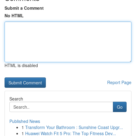
Submit a Comment
No HTML
HTML is disabled
Report Page
Search
Go
Published News
1
Transform Your Bathroom : Sunshine Coast Upgr...
1
Huawei Watch Fit 5 Pro: The Top Fitness Dev...