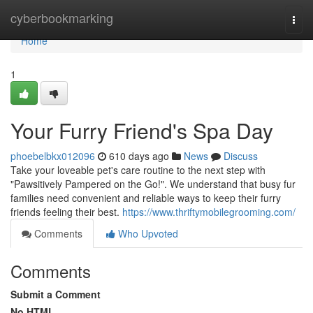
Home
cyberbookmarking
Togg
navi
Home
1
Your Furry Friend's Spa Day
phoebelbkx012096
610 days ago
News
Discuss
Take your loveable pet's care routine to the next step with
"Pawsitively Pampered on the Go!". We understand that busy fur
families need convenient and reliable ways to keep their furry
friends feeling their best.
https://www.thriftymobilegrooming.com/
Comments
Who Upvoted
Comments
Submit a Comment
No HTML