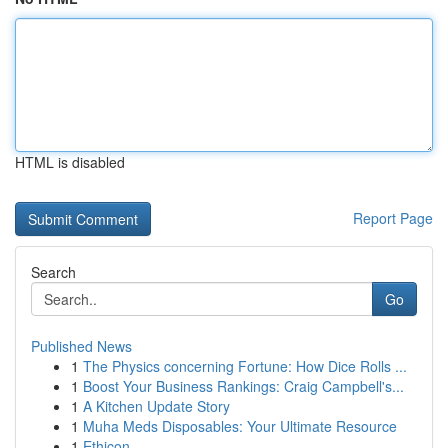
HTML is disabled
Report Page
Search
Go
Published News
1
The Physics concerning Fortune: How Dice Rolls ...
1
Boost Your Business Rankings: Craig Campbell's...
1
A Kitchen Update Story
1
Muha Meds Disposables: Your Ultimate Resource
1
Ethicon