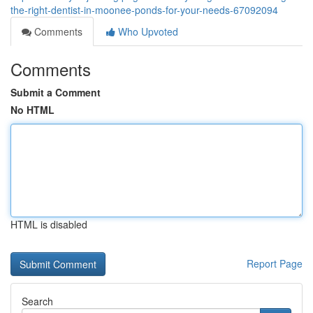
the-right-dentist-in-moonee-ponds-for-your-needs-67092094
Comments
Who Upvoted
Comments
Submit a Comment
No HTML
HTML is disabled
Report Page
Search