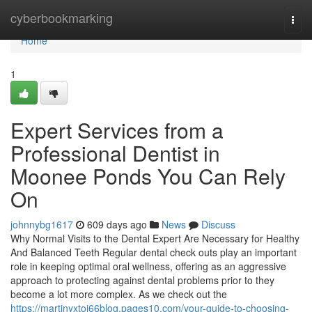
Home
cyberbookmarking
Togg
navi
Home
1
Expert Services from a
Professional Dentist in
Moonee Ponds You Can Rely
On
johnnybg1617
609 days ago
News
Discuss
Why Normal Visits to the Dental Expert Are Necessary for Healthy
And Balanced Teeth Regular dental check outs play an important
role in keeping optimal oral wellness, offering as an aggressive
approach to protecting against dental problems prior to they
become a lot more complex. As we check out the
https://martinyxtoj66blog.pages10.com/your-guide-to-choosing-