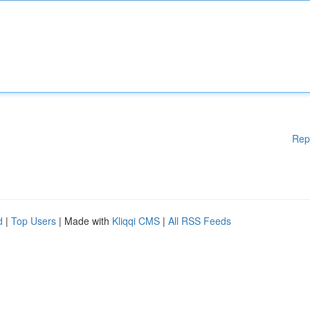
Rep
d
|
Top Users
| Made with
Kliqqi CMS
|
All RSS Feeds