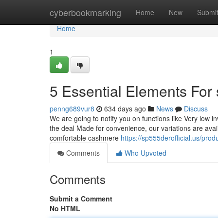
Home
cyberbookmarking
Home
New
Submi
Home
1
5 Essential Elements For
penng689vur8
634 days ago
News
Discuss
We are going to notify you on functions like Very low i
the deal Made for convenience, our variations are avail
comfortable cashmere
https://sp555derofficial.us/prod
Comments
Who Upvoted
Comments
Submit a Comment
No HTML