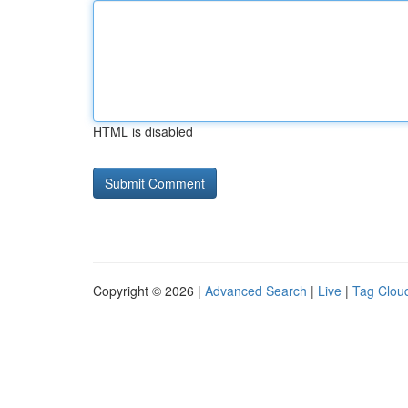
HTML is disabled
Copyright © 2026 |
Advanced Search
|
Live
|
Tag Clou