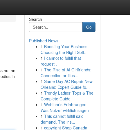
Search
Go
Published News
1
Boosting Your Business:
Choosing the Right Soft...
1
I cannot to fulfill that
request .
1
The Rise of AI Girlfriends:
ss out on
Connection or Illus...
oodies in
1
Same Day AC Repair New
Orleans: Expert Guide fo...
1
Trendy Ladies' Tops & The
Complete Guide
1
Webinaris Erfahrungen:
Was Nutzer wirklich sagen
1
This cannot fulfill said
demand. The ins...
1
copyright Shop Canada: