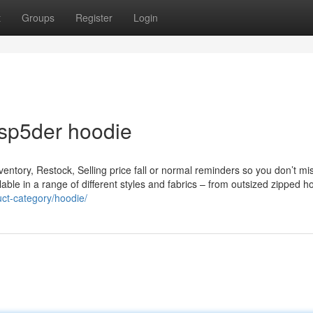
t
Groups
Register
Login
 sp5der hoodie
nventory, Restock, Selling price fall or normal reminders so you don’t mi
able in a range of different styles and fabrics – from outsized zipped h
uct-category/hoodie/