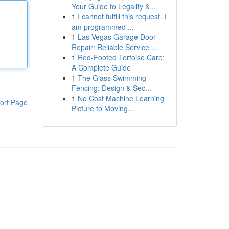
Your Guide to Legality &...
1
I cannot fulfill this request. I
am programmed ...
1
Las Vegas Garage Door
Repair: Reliable Service ...
1
Red-Footed Tortoise Care:
A Complete Guide
1
The Glass Swimming
Fencing: Design & Sec...
1
No Cost Machine Learning
ort Page
Picture to Moving...