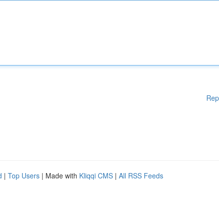
Rep
d
|
Top Users
| Made with
Kliqqi CMS
|
All RSS Feeds