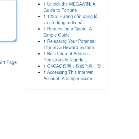
1
Unlock the MEGAWIN: A
Guide to Fortune
1
123b: Hướng dẫn đăng lỗi
và sử dụng mới nhất
1
Requesting a Quote: A
Simple Guide
1
Releasing Your Potential:
The SDG Reward System
1
Best Internet Address
Registrars in Nigeria:...
ort Page
1
OKCAO官网：权威信息一览
1
Accessing This Interwin
Account: A Simple Guide