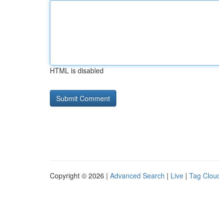
HTML is disabled
Copyright © 2026 |
Advanced Search
|
Live
|
Tag Clou