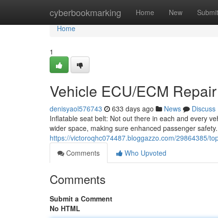
Home
cyberbookmarking
Home
New
Submi
Home
1
Vehicle ECU/ECM Repair
denisyaol576743
633 days ago
News
Discuss
Inflatable seat belt: Not out there in each and every ve
wider space, making sure enhanced passenger safety
https://victoroqhc074487.bloggazzo.com/29864385/to
Comments
Who Upvoted
Comments
Submit a Comment
No HTML