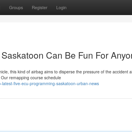
t
Groups
Register
Login
 Saskatoon Can Be Fun For Anyo
hicle, this kind of airbag aims to disperse the pressure of the accident 
. Our remapping course schedule
p-latest-five-ecu-programming-saskatoon-urban-news