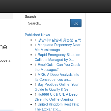
Search
Go
Published News
1
강남사무실임대 찾는분 필독
ne
1
Marijuana Dispensary Near
Me Mississauga
1
Rapid Emergency Situation
Callouts Managed by 2...
above a
1
EmojiQuiz : Can You Crack
the Messages?
1
MXE: A Deep Analysis into
Its Consequences an...
1
Buy Peptides Online: Your
Guide to Quality & Se...
1
Hot666 UK & CN: A Deep
Dive into Online Gaming
1
United Kingdom Rest Pills:
The Explanatio...