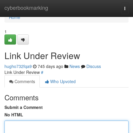
Home
cyberbookmarking
Togg
navi
Home
1
Link Under Review
hugho732fqa9
745 days ago
News
Discuss
Link Under Review
#
Comments
Who Upvoted
Comments
Submit a Comment
No HTML