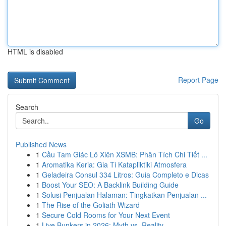
HTML is disabled
Report Page
Search
Go
Published News
1
Cầu Tam Giác Lô Xiên XSMB: Phân Tích Chi Tiết ...
1
Aromatika Keria: Gia Ti Katapliktiki Atmosfera
1
Geladeira Consul 334 Litros: Guia Completo e Dicas
1
Boost Your SEO: A Backlink Building Guide
1
Solusi Penjualan Halaman: Tingkatkan Penjualan ...
1
The Rise of the Goliath Wizard
1
Secure Cold Rooms for Your Next Event
1
Live Bunkers in 2026: Myth vs. Reality