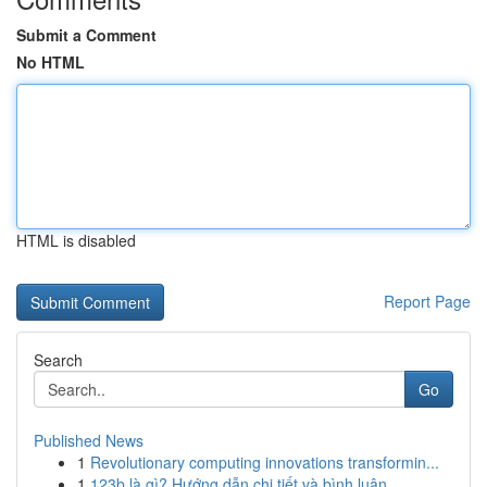
Submit a Comment
No HTML
HTML is disabled
Report Page
Search
Go
Published News
1
Revolutionary computing innovations transformin...
1
123b là gì? Hướng dẫn chi tiết và bình luận