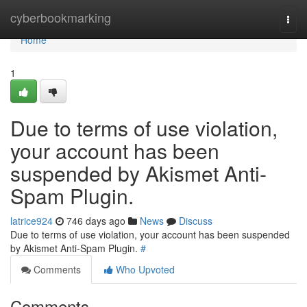
Home
cyberbookmarking
Togg
navi
Home
1
Due to terms of use violation,
your account has been
suspended by Akismet Anti-
Spam Plugin.
latrice924
746 days ago
News
Discuss
Due to terms of use violation, your account has been suspended
by Akismet Anti-Spam Plugin.
#
Comments
Who Upvoted
Comments