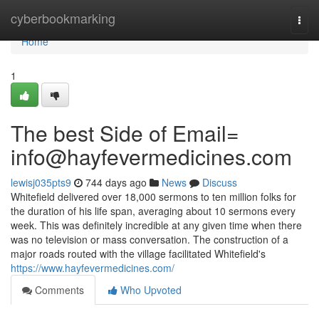
Home
cyberbookmarking
Togg
navi
Home
1
The best Side of Email=
info@hayfevermedicines.com
lewisj035pts9
744 days ago
News
Discuss
Whitefield delivered over 18,000 sermons to ten million folks for
the duration of his life span, averaging about 10 sermons every
week. This was definitely incredible at any given time when there
was no television or mass conversation. The construction of a
major roads routed with the village facilitated Whitefield's
https://www.hayfevermedicines.com/
Comments
Who Upvoted