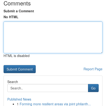
Comments
Submit a Comment
No HTML
HTML is disabled
Report Page
Search
Go
Published News
1
Forming more resilient areas via joint philanth...