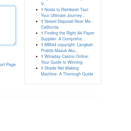
V...
1
Noida to Rishikesh Taxi:
Your Ultimate Journey...
1
Vessel Disposal Near Me -
California
1
Finding the Right A4 Paper
Supplier: A Comprehe...
1
MBI44 copyright: Langkah
Praktis Masuk Aku...
1
Winaday Casino Online:
Your Guide to Winning
ort Page
1
Shade Net Making
Machine: A Thorough Guide