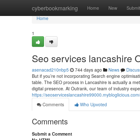
Home
cyberbookmarking
Home
New
Submi
Home
1
Seo services lancashire 
asenacad210nbp5
744 days ago
News
Discus
But if you’re not incorporating Search engine optimisa
table. The SEO process in Lancashire is actually a met
digital presence. At Outrank, our team of industry expe
https://seoserviceslancashire99000.mybloglicious.com
Comments
Who Upvoted
Comments
Submit a Comment