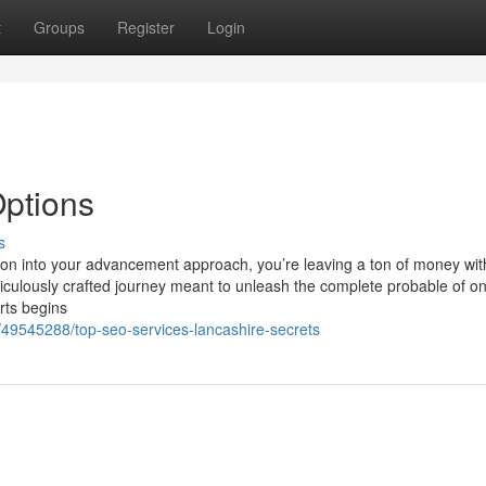
t
Groups
Register
Login
Options
s
tion into your advancement approach, you’re leaving a ton of money wit
iculously crafted journey meant to unleash the complete probable of on
rts begins
/49545288/top-seo-services-lancashire-secrets