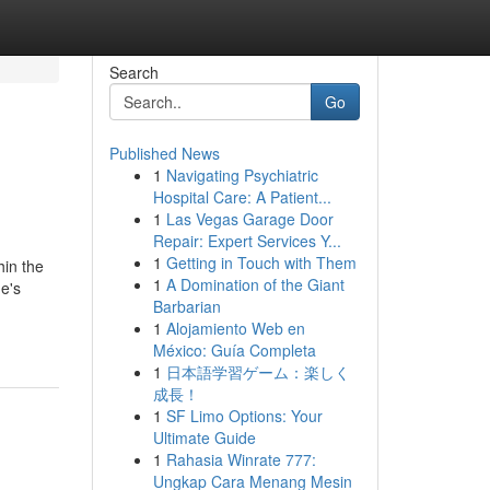
Search
Go
Published News
1
Navigating Psychiatric
Hospital Care: A Patient...
1
Las Vegas Garage Door
Repair: Expert Services Y...
1
Getting in Touch with Them
hin the
1
A Domination of the Giant
e's
Barbarian
1
Alojamiento Web en
México: Guía Completa
1
日本語学習ゲーム：楽しく
成長！
1
SF Limo Options: Your
Ultimate Guide
1
Rahasia Winrate 777:
Ungkap Cara Menang Mesin