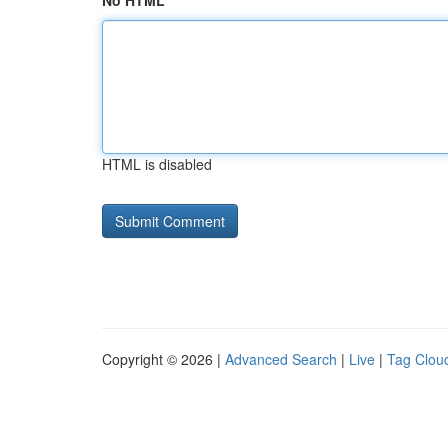
No HTML
HTML is disabled
Copyright © 2026 |
Advanced Search
|
Live
|
Tag Clou