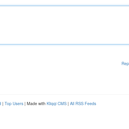
Rep
d
|
Top Users
| Made with
Kliqqi CMS
|
All RSS Feeds