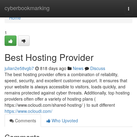
Home
cyberbookmarking
Togg
navi
Home
1
Best Hosting Provider
julian2e58vgb7
818 days ago
News
Discuss
The best hosting provider offers a combination of reliability,
speed, security, and excellent customer support. It ensures that
your website is always accessible to visitors, loads quickly, and
remains protected against cyber threats. Additionally, top hosting
providers often offer a variety of hosting plans (
https://www.ocloudi.com/shared-hosting/ ) to suit different
https://www.ocloudi.com/
Comments
Who Upvoted
Comments