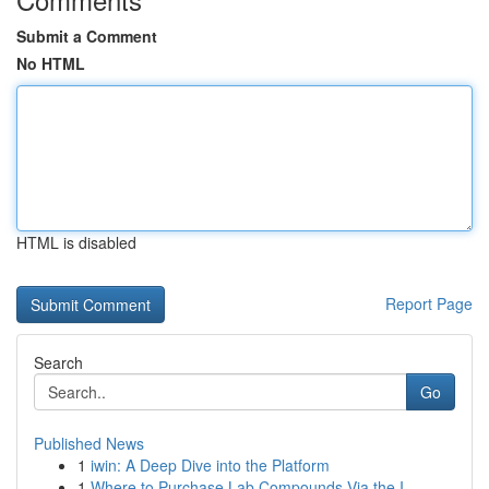
Submit a Comment
No HTML
HTML is disabled
Report Page
Search
Go
Published News
1
iwin: A Deep Dive into the Platform
1
Where to Purchase Lab Compounds Via the I...