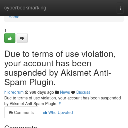
Home
cyberbookmarking
Togg
navi
Home
1
Due to terms of use violation,
your account has been
suspended by Akismet Anti-
Spam Plugin.
hildredrum
968 days ago
News
Discuss
Due to terms of use violation, your account has been suspended
by Akismet Anti-Spam Plugin.
#
Comments
Who Upvoted
Comments