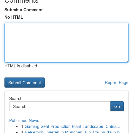
Submit a Comment
No HTML
HTML is disabled
Report Page
Search
Go
Published News
1
Gaming Seat Production Plant Landscape: China...
1
Reisemobil mieten in München: Ein Traumurlaub b...