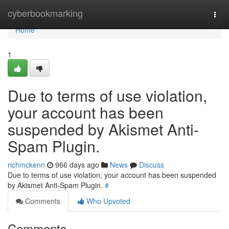
Home
cyberbookmarking
Togg
navi
Home
1
Due to terms of use violation,
your account has been
suspended by Akismet Anti-
Spam Plugin.
richmckenn
966 days ago
News
Discuss
Due to terms of use violation, your account has been suspended
by Akismet Anti-Spam Plugin.
#
Comments
Who Upvoted
Comments