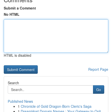
Submit a Comment
No HTML
HTML is disabled
Report Page
Search
Go
Published News
1
Chronicle of Gold Dragon-Born Cleric's Saga
1
DreamHost Domain Names : Your Gateway to Onli...